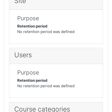
Site
Purpose
Retention period
No retention period was defined
Users
Purpose
Retention period
No retention period was defined
Course categories