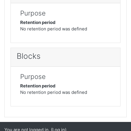
Purpose
Retention period
No retention period was defined
Blocks
Purpose
Retention period
No retention period was defined
You are not logged in. (
Log in
)