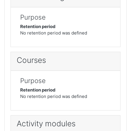
Purpose
Retention period
No retention period was defined
Courses
Purpose
Retention period
No retention period was defined
Activity modules