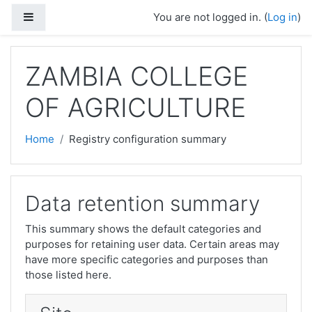
Skip to main content
Side panel
You are not logged in. (
Log in
)
ZAMBIA COLLEGE
OF AGRICULTURE
Home
Registry configuration summary
Data retention summary
This summary shows the default categories and
purposes for retaining user data. Certain areas may
have more specific categories and purposes than
those listed here.